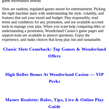
game information instead.
Slots are random, regulated games meant for entertainment. Picking
the right machine starts with understanding the style, volatility, and
features that suit your mood and budget. Play responsibly, read
terms and conditions for any promotion, and use available account
tools to manage your play. When you want help comparing titles or
understanding a promotion, Wonderland Casino’s game pages and
support team are available to answer questions. Enjoy the
experience, and make choices that keep play fun and sustainable.
Classic Slots Comeback: Top Games & Wonderland
Offers
High Roller Bonus At Wonderland Casino — VIP
Perks
Master Roulette: Rules, Tips, Live & Online Play
Guide