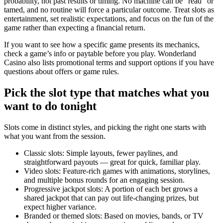
probability, not past results or timing. No machine can be “read” or
tamed, and no routine will force a particular outcome. Treat slots as
entertainment, set realistic expectations, and focus on the fun of the
game rather than expecting a financial return.
If you want to see how a specific game presents its mechanics,
check a game’s info or paytable before you play. Wonderland
Casino also lists promotional terms and support options if you have
questions about offers or game rules.
Pick the slot type that matches what you
want to do tonight
Slots come in distinct styles, and picking the right one starts with
what you want from the session.
Classic slots: Simple layouts, fewer paylines, and
straightforward payouts — great for quick, familiar play.
Video slots: Feature-rich games with animations, storylines,
and multiple bonus rounds for an engaging session.
Progressive jackpot slots: A portion of each bet grows a
shared jackpot that can pay out life-changing prizes, but
expect higher variance.
Branded or themed slots: Based on movies, bands, or TV