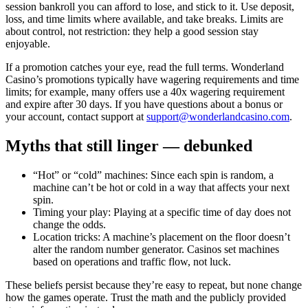
session bankroll you can afford to lose, and stick to it. Use deposit,
loss, and time limits where available, and take breaks. Limits are
about control, not restriction: they help a good session stay
enjoyable.
If a promotion catches your eye, read the full terms. Wonderland
Casino’s promotions typically have wagering requirements and time
limits; for example, many offers use a 40x wagering requirement
and expire after 30 days. If you have questions about a bonus or
your account, contact support at
support@wonderlandcasino.com
.
Myths that still linger — debunked
“Hot” or “cold” machines: Since each spin is random, a
machine can’t be hot or cold in a way that affects your next
spin.
Timing your play: Playing at a specific time of day does not
change the odds.
Location tricks: A machine’s placement on the floor doesn’t
alter the random number generator. Casinos set machines
based on operations and traffic flow, not luck.
These beliefs persist because they’re easy to repeat, but none change
how the games operate. Trust the math and the publicly provided