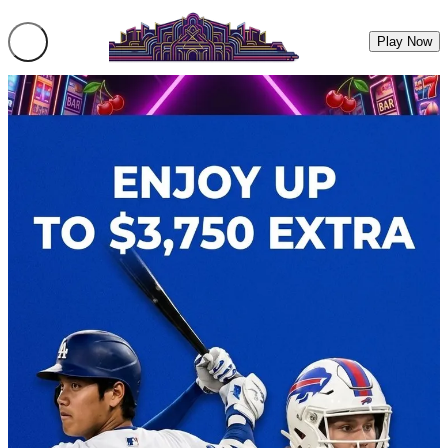
Play Now