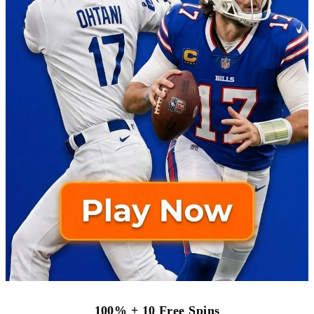
100% + 10 Free Spins