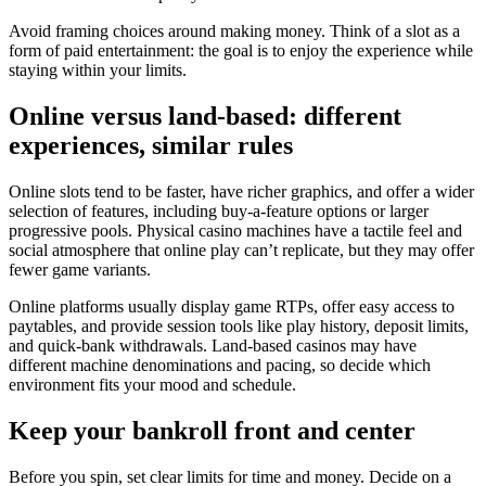
Avoid framing choices around making money. Think of a slot as a
form of paid entertainment: the goal is to enjoy the experience while
staying within your limits.
Online versus land-based: different
experiences, similar rules
Online slots tend to be faster, have richer graphics, and offer a wider
selection of features, including buy-a-feature options or larger
progressive pools. Physical casino machines have a tactile feel and
social atmosphere that online play can’t replicate, but they may offer
fewer game variants.
Online platforms usually display game RTPs, offer easy access to
paytables, and provide session tools like play history, deposit limits,
and quick-bank withdrawals. Land-based casinos may have
different machine denominations and pacing, so decide which
environment fits your mood and schedule.
Keep your bankroll front and center
Before you spin, set clear limits for time and money. Decide on a