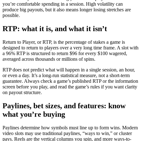
you’re comfortable spending in a session. High volatility can
produce big payouts, but it also means longer losing stretches are
possible.
RTP: what it is, and what it isn’t
Return to Player, or RTP, is the percentage of stakes a game is
designed to return to players over a very long time frame. A slot with
a 96% RTP is structured to return $96 for every $100 wagered,
averaged across thousands or millions of spins.
RTP does not predict what will happen in a single session, an hour,
or even a day. It’s a long-run statistical measure, not a short-term
guarantee. Always check a game’s published RTP or the information
screen before you play, and read the game’s rules if you want clarity
on payout structure.
Paylines, bet sizes, and features: know
what you’re buying
Paylines determine how symbols must line up to form wins. Modern
video slots may use traditional paylines, “ways to win,” or cluster
pays. Reels are the vertical columns you spin, and more ways-to-