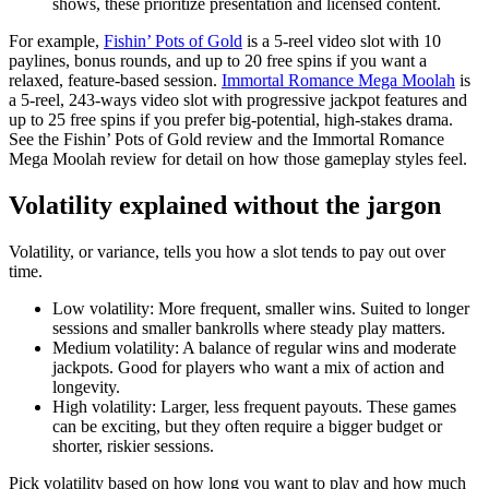
shows, these prioritize presentation and licensed content.
For example,
Fishin’ Pots of Gold
is a 5-reel video slot with 10
paylines, bonus rounds, and up to 20 free spins if you want a
relaxed, feature-based session.
Immortal Romance Mega Moolah
is
a 5-reel, 243-ways video slot with progressive jackpot features and
up to 25 free spins if you prefer big-potential, high-stakes drama.
See the Fishin’ Pots of Gold review and the Immortal Romance
Mega Moolah review for detail on how those gameplay styles feel.
Volatility explained without the jargon
Volatility, or variance, tells you how a slot tends to pay out over
time.
Low volatility: More frequent, smaller wins. Suited to longer
sessions and smaller bankrolls where steady play matters.
Medium volatility: A balance of regular wins and moderate
jackpots. Good for players who want a mix of action and
longevity.
High volatility: Larger, less frequent payouts. These games
can be exciting, but they often require a bigger budget or
shorter, riskier sessions.
Pick volatility based on how long you want to play and how much