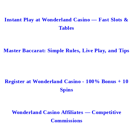
Instant Play at Wonderland Casino — Fast Slots &
Tables
Master Baccarat: Simple Rules, Live Play, and Tips
Register at Wonderland Casino - 100% Bonus + 10
Spins
Wonderland Casino Affiliates — Competitive
Commissions