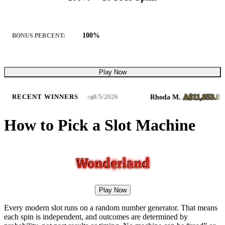
100%
BONUS PERCENT:
Play Now
A$11,853.81
op 2: Double Dipped Slots
Rhoda M.
·
·
Thai
RECENT WINNERS
8/5/2026
How to Pick a Slot Machine
Play Now
Every modern slot runs on a random number generator. That means
each spin is independent, and outcomes are determined by