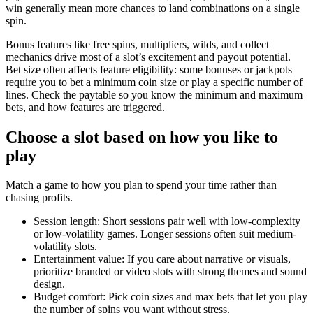
win generally mean more chances to land combinations on a single
spin.
Bonus features like free spins, multipliers, wilds, and collect
mechanics drive most of a slot’s excitement and payout potential.
Bet size often affects feature eligibility: some bonuses or jackpots
require you to bet a minimum coin size or play a specific number of
lines. Check the paytable so you know the minimum and maximum
bets, and how features are triggered.
Choose a slot based on how you like to
play
Match a game to how you plan to spend your time rather than
chasing profits.
Session length: Short sessions pair well with low-complexity
or low-volatility games. Longer sessions often suit medium-
volatility slots.
Entertainment value: If you care about narrative or visuals,
prioritize branded or video slots with strong themes and sound
design.
Budget comfort: Pick coin sizes and max bets that let you play
the number of spins you want without stress.