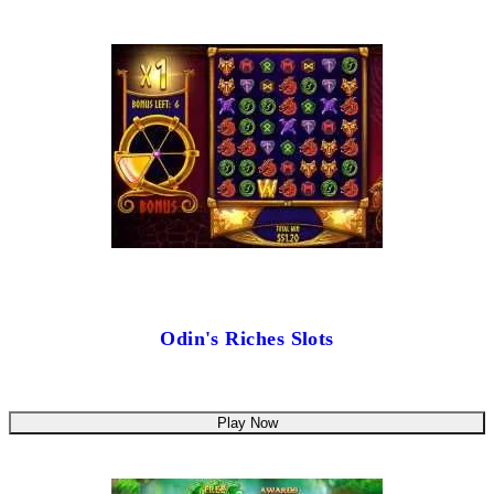
Odin's Riches Slots
Play Now