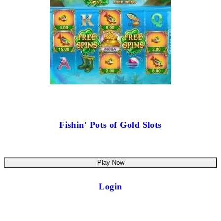
Fishin' Pots of Gold Slots
Play Now
Login