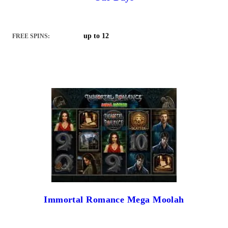
up to 12
FREE SPINS:
Immortal Romance Mega Moolah