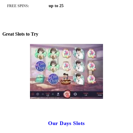
up to 25
FREE SPINS:
Great Slots to Try
Our Days Slots