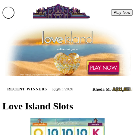
Play Now
A$11,853.81
Pop 2: Double Dipped Slots
Rhoda M.
·
·
Lov
RECENT WINNERS
8/5/2026
Love Island Slots