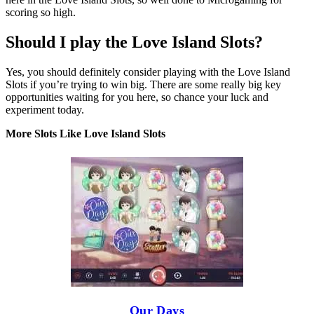
scoring so high.
Should I play the Love Island Slots?
Yes, you should definitely consider playing with the Love Island
Slots if you’re trying to win big. There are some really big key
opportunities waiting for you here, so chance your luck and
experiment today.
More Slots Like Love Island Slots
Our Days