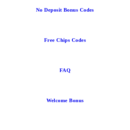
No Deposit Bonus Codes
Free Chips Codes
FAQ
Welcome Bonus