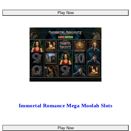
Play Now
Immortal Romance Mega Moolah Slots
Play Now