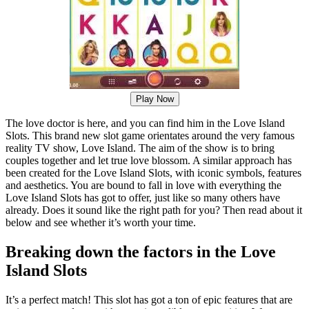
Play Now
The love doctor is here, and you can find him in the Love Island
Slots. This brand new slot game orientates around the very famous
reality TV show, Love Island. The aim of the show is to bring
couples together and let true love blossom. A similar approach has
been created for the Love Island Slots, with iconic symbols, features
and aesthetics. You are bound to fall in love with everything the
Love Island Slots has got to offer, just like so many others have
already. Does it sound like the right path for you? Then read about it
below and see whether it’s worth your time.
Breaking down the factors in the Love
Island Slots
It’s a perfect match! This slot has got a ton of epic features that are