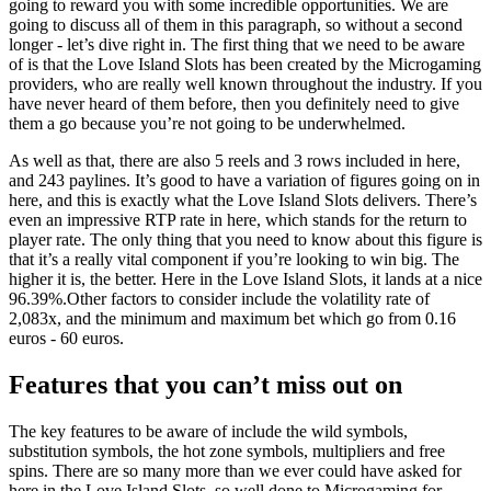
going to reward you with some incredible opportunities. We are
going to discuss all of them in this paragraph, so without a second
longer - let’s dive right in. The first thing that we need to be aware
of is that the Love Island Slots has been created by the Microgaming
providers, who are really well known throughout the industry. If you
have never heard of them before, then you definitely need to give
them a go because you’re not going to be underwhelmed.
As well as that, there are also 5 reels and 3 rows included in here,
and 243 paylines. It’s good to have a variation of figures going on in
here, and this is exactly what the Love Island Slots delivers. There’s
even an impressive RTP rate in here, which stands for the return to
player rate. The only thing that you need to know about this figure is
that it’s a really vital component if you’re looking to win big. The
higher it is, the better. Here in the Love Island Slots, it lands at a nice
96.39%.Other factors to consider include the volatility rate of
2,083x, and the minimum and maximum bet which go from 0.16
euros - 60 euros.
Features that you can’t miss out on
The key features to be aware of include the wild symbols,
substitution symbols, the hot zone symbols, multipliers and free
spins. There are so many more than we ever could have asked for
here in the Love Island Slots, so well done to Microgaming for