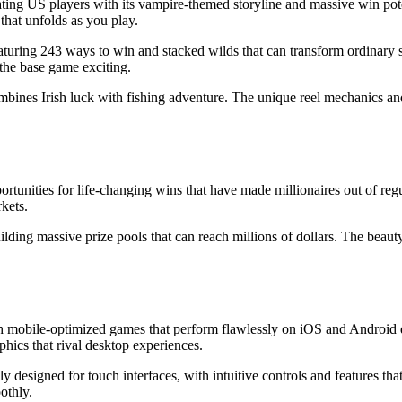
g US players with its vampire-themed storyline and massive win potentia
 that unfolds as you play.
eaturing 243 ways to win and stacked wilds that can transform ordinary 
 the base game exciting.
bines Irish luck with fishing adventure. The unique reel mechanics and
rtunities for life-changing wins that have made millionaires out of re
kets.
lding massive prize pools that can reach millions of dollars. The beaut
ith mobile-optimized games that perform flawlessly on iOS and Andro
phics that rival desktop experiences.
lly designed for touch interfaces, with intuitive controls and features t
othly.