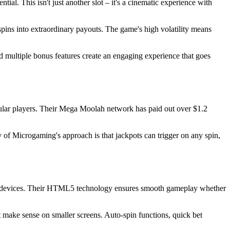
l. This isn't just another slot – it's a cinematic experience with
spins into extraordinary payouts. The game's high volatility means
 multiple bonus features create an engaging experience that goes
gular players. Their Mega Moolah network has paid out over $1.2
y of Microgaming's approach is that jackpots can trigger on any spin,
id devices. Their HTML5 technology ensures smooth gameplay whether
hat make sense on smaller screens. Auto-spin functions, quick bet