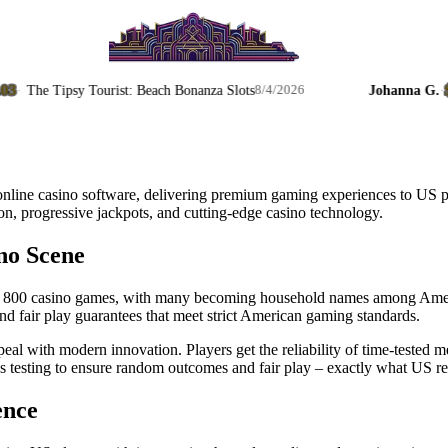
$41
The Tipsy Tourist: Beach Bonanza Slots
Johanna G.
·
8/4/2026
nline casino software, delivering premium gaming experiences to US pla
on, progressive jackpots, and cutting-edge casino technology.
no Scene
800 casino games, with many becoming household names among America
and fair play guarantees that meet strict American gaming standards.
appeal with modern innovation. Players get the reliability of time-teste
us testing to ensure random outcomes and fair play – exactly what US r
ence