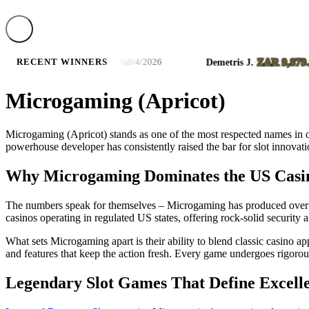
.60
ZAR 9,879.03
·
Coins of Alkemor Slots
Demetris J.
·
·
RECENT WINNERS
8/4/2026
Microgaming (Apricot)
Microgaming (Apricot) stands as one of the most respected names in o
powerhouse developer has consistently raised the bar for slot innovati
Why Microgaming Dominates the US Casi
The numbers speak for themselves – Microgaming has produced over 
casinos operating in regulated US states, offering rock-solid security 
What sets Microgaming apart is their ability to blend classic casino 
and features that keep the action fresh. Every game undergoes rigoro
Legendary Slot Games That Define Excell