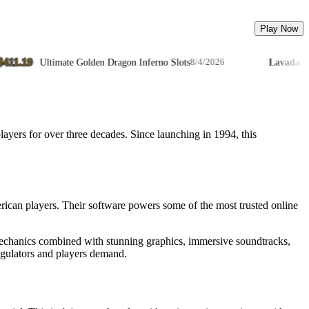
Play Now
1.19
Z
·
Ultimate Golden Dragon Inferno Slots
Lavada F.
·
8/4/2026
yers for over three decades. Since launching in 1994, this
n players. Their software powers some of the most trusted online
d mechanics combined with stunning graphics, immersive soundtracks,
egulators and players demand.