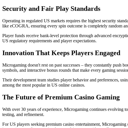
Security and Fair Play Standards
Operating in regulated US markets requires the highest security stan
like eCOGRA, ensuring every spin outcome is completely random and
Player funds receive bank-level protection through advanced encryptio
US regulatory requirements and player expectations.
Innovation That Keeps Players Engaged
Microgaming doesn't rest on past successes – they constantly push bo
symbols, and interactive bonus rounds that make every gaming sessio
Their development team studies player behavior and preferences, usin
among the most popular in US online casinos.
The Future of Premium Casino Gaming
With over 30 years of experience, Microgaming continues evolving to
testing, and refinement.
For US players seeking premium casino entertainment, Microgaming (Apr