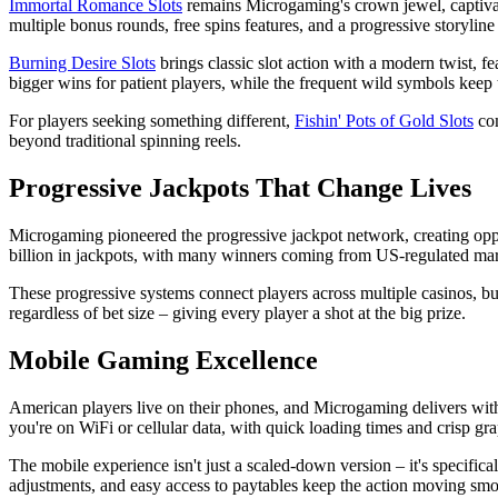
Immortal Romance Slots
remains Microgaming's crown jewel, captivatin
multiple bonus rounds, free spins features, and a progressive storyline
Burning Desire Slots
brings classic slot action with a modern twist, f
bigger wins for patient players, while the frequent wild symbols keep
For players seeking something different,
Fishin' Pots of Gold Slots
com
beyond traditional spinning reels.
Progressive Jackpots That Change Lives
Microgaming pioneered the progressive jackpot network, creating oppo
billion in jackpots, with many winners coming from US-regulated mar
These progressive systems connect players across multiple casinos, bui
regardless of bet size – giving every player a shot at the big prize.
Mobile Gaming Excellence
American players live on their phones, and Microgaming delivers w
you're on WiFi or cellular data, with quick loading times and crisp gra
The mobile experience isn't just a scaled-down version – it's specifica
adjustments, and easy access to paytables keep the action moving smo