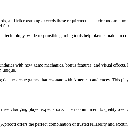
dards, and Microgaming exceeds these requirements. Their random numbe
 fair.
n technology, while responsible gaming tools help players maintain con
undaries with new game mechanics, bonus features, and visual effects. R
n unique.
g data to create games that resonate with American audiences. This play
 meet changing player expectations. Their commitment to quality over
icot) offers the perfect combination of trusted reliability and exciti