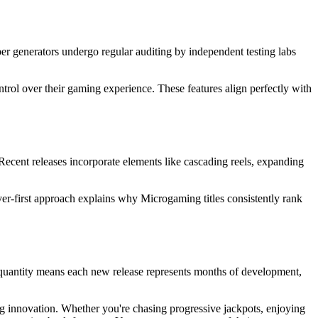
r generators undergo regular auditing by independent testing labs
trol over their gaming experience. These features align perfectly with
ecent releases incorporate elements like cascading reels, expanding
er-first approach explains why Microgaming titles consistently rank
 quantity means each new release represents months of development,
ng innovation. Whether you're chasing progressive jackpots, enjoying