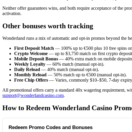
Neither offer guarantees wins, and both require acceptance of the pro
activation.
Other bonuses worth tracking
Wonderland runs a mix of automatic and opt-in promos beyond the he
First Deposit Match
— 100% up to €500 plus 10 free spins on 
Crypto Welcome
— up to $3,750 match on first crypto deposit
Mobile Deposit Bonus
— 40% extra match on mobile deposits 
Weekly Loyalty
— 60% match (manual opt-in).
Daily Reload
— 40% match (manual opt-in).
Monthly Reload
— 50% match up to €500 (manual opt-in).
Free Chip Offers
— Varies, commonly $10–$50, 7-day expiry, 
All promotional offers carry a standard 40x wagering requirement, wi
support@wonderlandcasino.com
.
How to Redeem Wonderland Casino Prom
Redeem Promo Codes and Bonuses