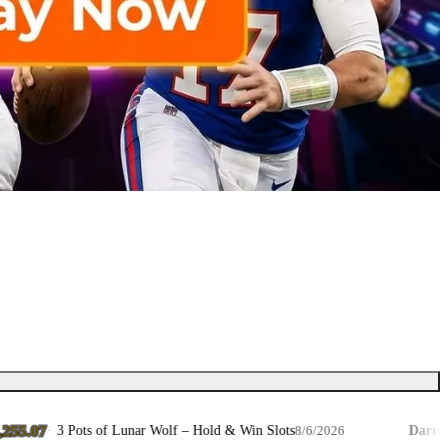
A$5,4
Pots of Lunar Wolf – Hold & Win Slots
Darren C.
·
8/6/2026