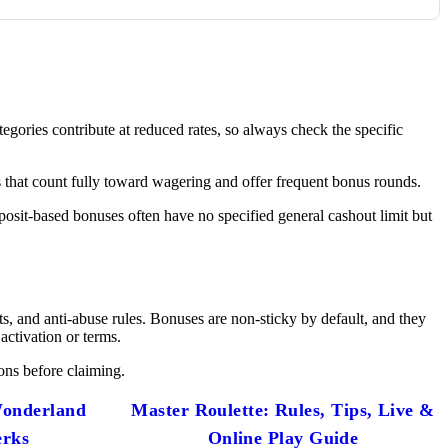
ories contribute at reduced rates, so always check the specific
that count fully toward wagering and offer frequent bonus rounds.
sit-based bonuses often have no specified general cashout limit but
s, and anti-abuse rules. Bonuses are non-sticky by default, and they
activation or terms.
ions before claiming.
Wonderland
Master Roulette: Rules, Tips, Live &
erks
Online Play Guide