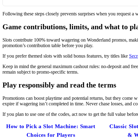
Step 1: Create and verify your account
Following these steps closely prevents surprises when you request a w
Complete the registration process, including email and phone 
Game contributions, limits, and what to pl
Step 2: Access the Promotions section
Enter the promo code where prompted, or make the qualifying
Slots contribute 100% toward wagering on Wonderland promos, making t
promotion’s contribution table before you play.
Step 3: Confirm eligible games and play
If you prefer themed slots with solid bonus features, try titles like
Secr
Check which games qualify, then play until you meet the 40
Keep in mind the general maximum cashout rules: no-deposit and free
Step 4: Monitor expiry and limits
remain subject to promo-specific terms.
Note the promo expiry dates (30 days for most, 7 days for fr
Play responsibly and read the terms
Promotions can boost playtime and potential returns, but they come wi
expire if wagering isn’t completed in time. Never chase losses, and c
If you plan to use one of the codes, act now to get the full value bef
How to Pick a Slot Machine: Smart
Classic Sl
Choices for Players
& W