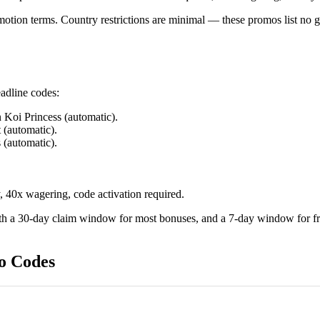
motion terms. Country restrictions are minimal — these promos list no g
adline codes:
Koi Princess (automatic).
 (automatic).
(automatic).
40x wagering, code activation required.
th a 30-day claim window for most bonuses, and a 7-day window for free
o Codes
Follow these quick steps to activate and use your off