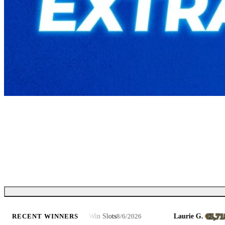
€5,718.61
Ra Power – Hold & Win Slots
Laurie G.
·
·
Sugar
RECENT WINNERS
8/6/2026