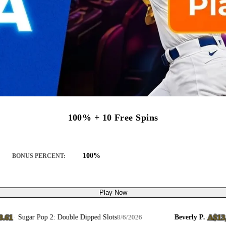
100% + 10 Free Spins
100%
BONUS PERCENT:
Play Now
A$13,255.07
 Pop 2: Double Dipped Slots
Beverly P.
·
·
3 
8/6/2026