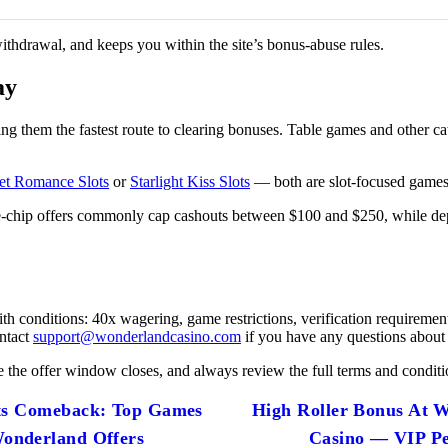
ithdrawal, and keeps you within the site’s bonus-abuse rules.
verification.
ay
 deposit for automatic bonuses.
hem the fastest route to clearing bonuses. Table games and other categ
et Romance Slots
or
Starlight Kiss Slots
— both are slot-focused games 
x wagering requirement.
-chip offers commonly cap cashouts between $100 and $250, while depo
ee chips) and maximum cashout caps on no-deposit offers.
th conditions: 40x wagering, game restrictions, verification requirement
ontact
support@wonderlandcasino.com
if you have any questions about 
ore the offer window closes, and always review the full terms and condit
ots Comeback: Top Games
High Roller Bonus At 
onderland Offers
Casino — VIP P