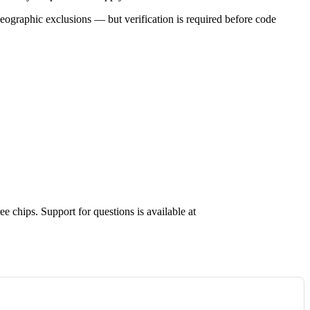
eographic exclusions — but verification is required before code
 chips. Support for questions is available at
ers at Wonderland Casino.