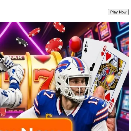
Play Now