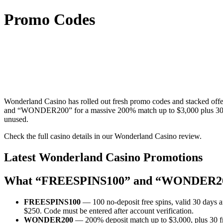
Promo Codes
Wonderland Casino has rolled out fresh promo codes and stacked offe
and “WONDER200” for a massive 200% match up to $3,000 plus 30 
unused.
Check the full casino details in our Wonderland Casino review.
Latest Wonderland Casino Promotions
What “FREESPINS100” and “WONDER200”
FREESPINS100
— 100 no-deposit free spins, valid 30 days a
$250. Code must be entered after account verification.
WONDER200
— 200% deposit match up to $3,000, plus 30 fr