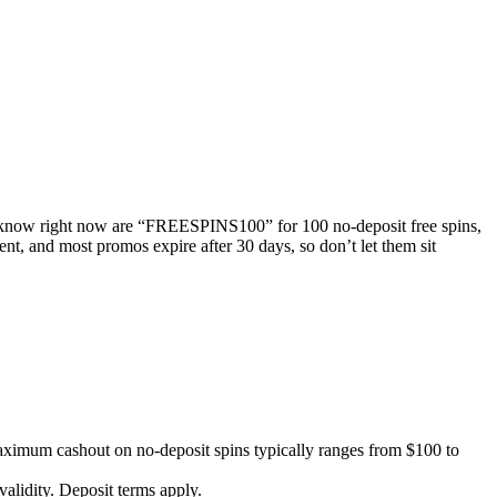
to know right now are “FREESPINS100” for 100 no-deposit free spins,
nt, and most promos expire after 30 days, so don’t let them sit
Maximum cashout on no-deposit spins typically ranges from $100 to
lidity. Deposit terms apply.