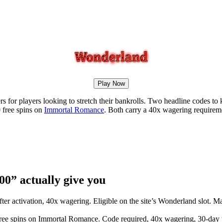
Play Now
rs for players looking to stretch their bankrolls. Two headline codes 
free spins on
Immortal Romance
. Both carry a 40x wagering requireme
 actually give you
fter activation, 40x wagering. Eligible on the site’s Wonderland slot. 
ee spins on Immortal Romance. Code required, 40x wagering, 30-day va